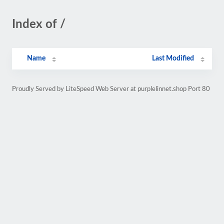
Index of /
Name
Last Modified
Proudly Served by LiteSpeed Web Server at purplelinnet.shop Port 80